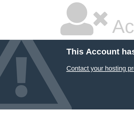
Ac
This Account ha
Contact your hosting pr