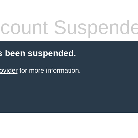
count Suspend
s been suspended.
ovider
for more information.