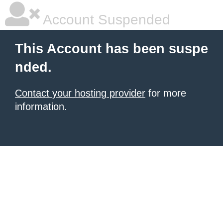
Account Suspended
This Account has been suspe
nded.
Contact your hosting provider
for more
information.