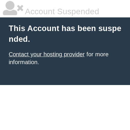
Account Suspended
This Account has been suspe
nded.
Contact your hosting provider
for more
information.