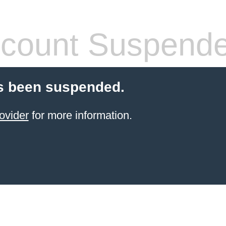
count Suspend
s been suspended.
ovider
for more information.