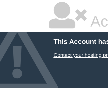
Ac
This Account ha
Contact your hosting pr