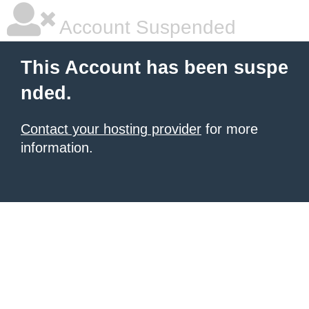
Account Suspended
This Account has been suspe
nded.
Contact your hosting provider
for more
information.