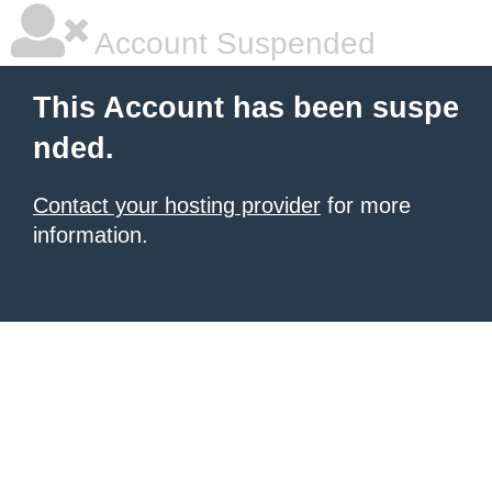
Account Suspended
This Account has been suspe
nded.
Contact your hosting provider
for more
information.