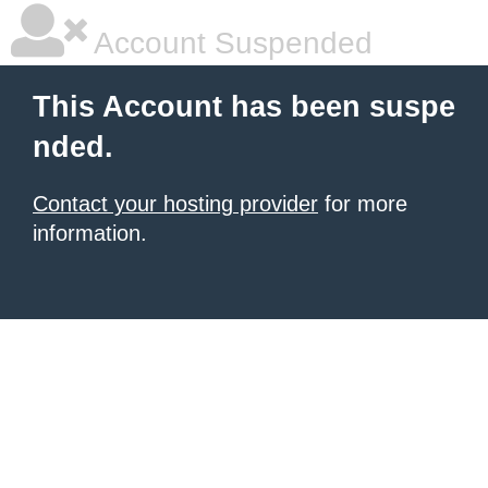
Account Suspended
This Account has been suspe
nded.
Contact your hosting provider
for more
information.