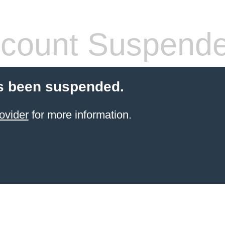
count Suspend
s been suspended.
ovider
for more information.