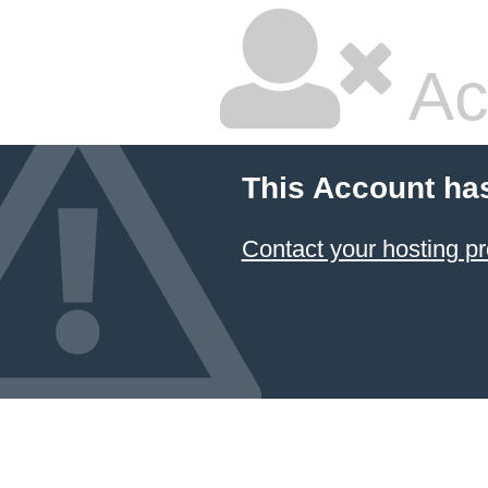
Ac
This Account ha
Contact your hosting pr