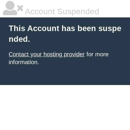
Account Suspended
This Account has been suspe
nded.
Contact your hosting provider
for more
information.