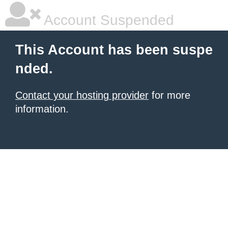
Account Suspended
This Account has been suspe
nded.
Contact your hosting provider
for more
information.