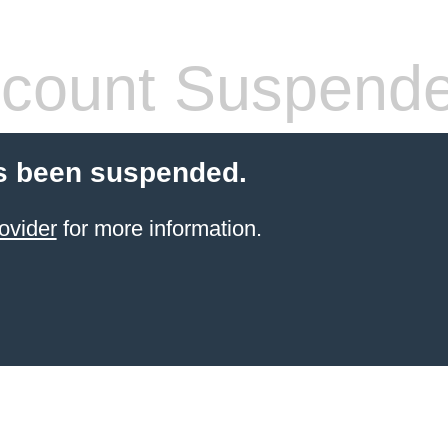
count Suspend
s been suspended.
ovider
for more information.