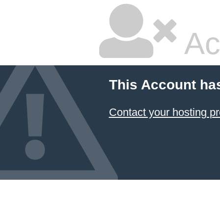
Ac
This Account ha
Contact your hosting pr