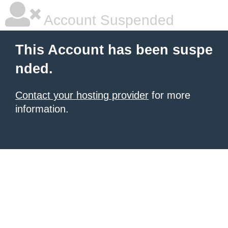
Account Suspended
This Account has been suspe
nded.
Contact your hosting provider
for more
information.