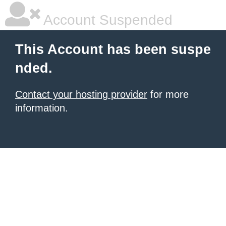
Account Suspended
This Account has been suspe
nded.
Contact your hosting provider
for more
information.