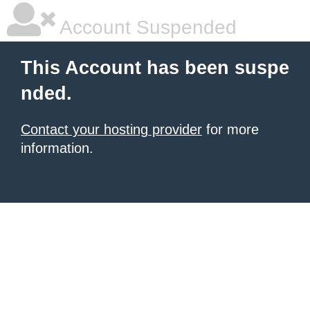
Account Suspended
This Account has been suspe
nded.
Contact your hosting provider
for more
information.