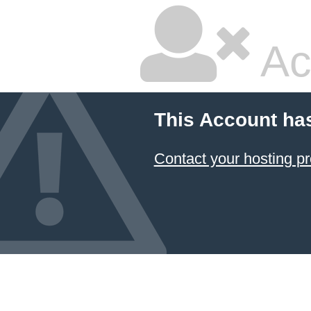
Ac
This Account ha
Contact your hosting pr