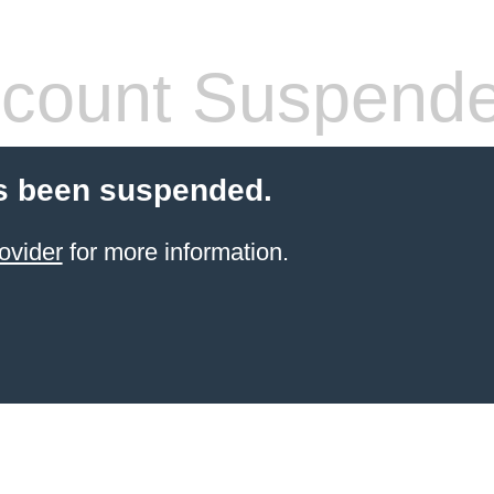
count Suspend
s been suspended.
ovider
for more information.