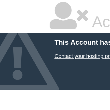
Ac
This Account ha
Contact your hosting pr