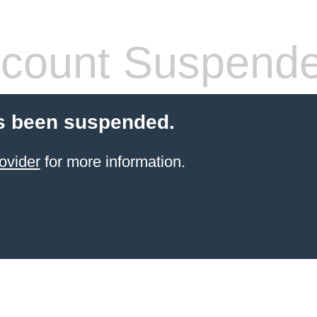
count Suspend
s been suspended.
ovider
for more information.