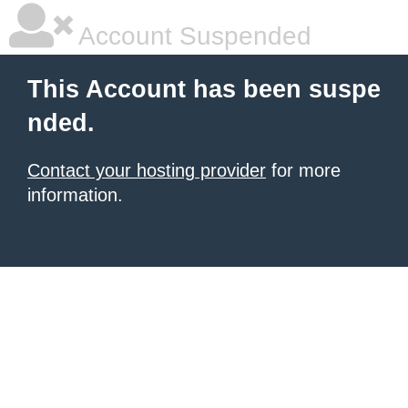
Account Suspended
This Account has been suspe
nded.
Contact your hosting provider
for more
information.