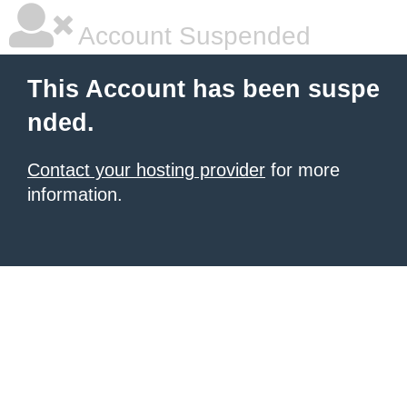
Account Suspended
This Account has been suspe
nded.
Contact your hosting provider
for more
information.