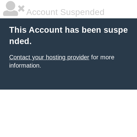
Account Suspended
This Account has been suspe
nded.
Contact your hosting provider
for more
information.