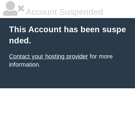
Account Suspended
This Account has been suspe
nded.
Contact your hosting provider
for more
information.