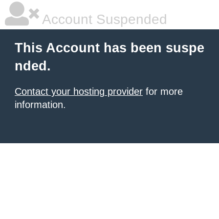
Account Suspended
This Account has been suspe
nded.
Contact your hosting provider
for more
information.