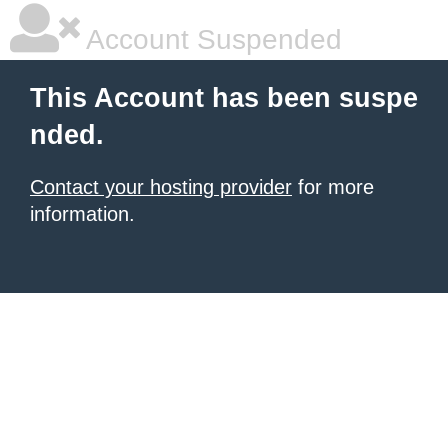
Account Suspended
This Account has been suspe
nded.
Contact your hosting provider
for more
information.