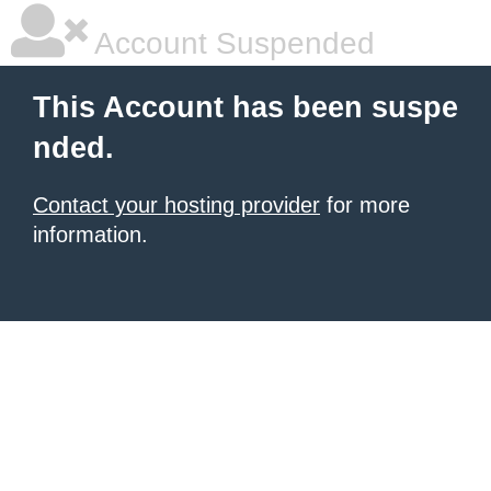
Account Suspended
This Account has been suspe
nded.
Contact your hosting provider
for more
information.