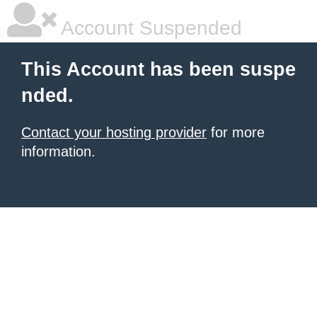
Account Suspended
This Account has been suspe
nded.
Contact your hosting provider
for more
information.