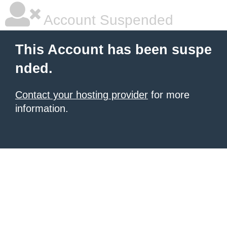
Account Suspended
This Account has been suspe
nded.
Contact your hosting provider
for more
information.