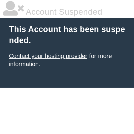
Account Suspended
This Account has been suspe
nded.
Contact your hosting provider
for more
information.