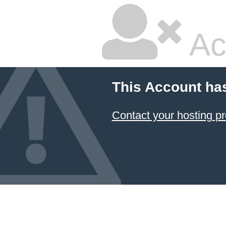
Ac
This Account ha
Contact your hosting pr