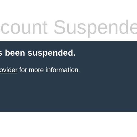
count Suspend
s been suspended.
ovider
for more information.