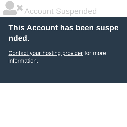
Account Suspended
This Account has been suspe
nded.
Contact your hosting provider
for more
information.