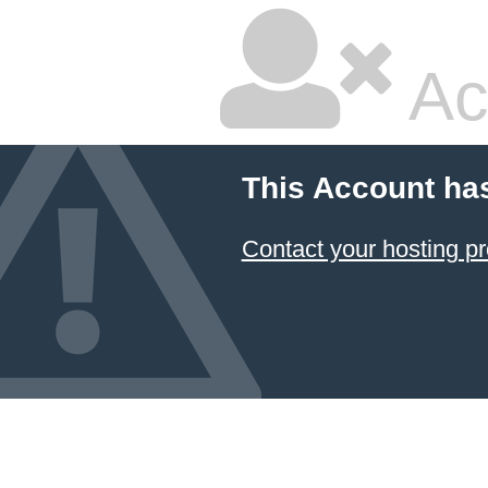
Ac
This Account ha
Contact your hosting pr