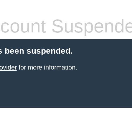
count Suspend
s been suspended.
ovider
for more information.