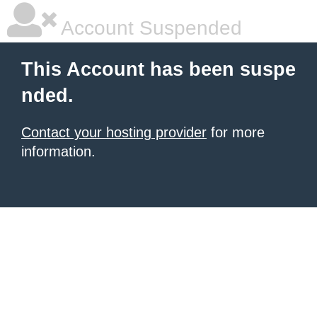
Account Suspended
This Account has been suspe
nded.
Contact your hosting provider
for more
information.