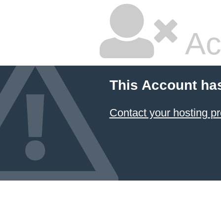
Ac
This Account ha
Contact your hosting pr