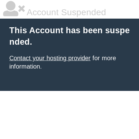
Account Suspended
This Account has been suspe
nded.
Contact your hosting provider
for more
information.