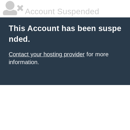
Account Suspended
This Account has been suspe
nded.
Contact your hosting provider
for more
information.