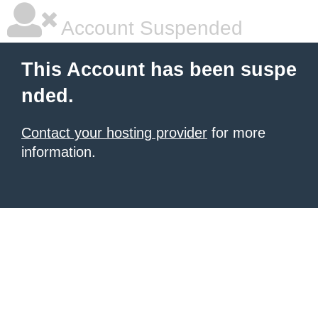
Account Suspended
This Account has been suspe
nded.
Contact your hosting provider
for more
information.