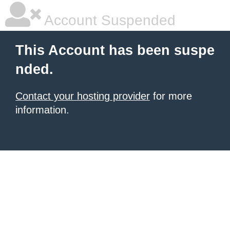
Account Suspended
This Account has been suspe
nded.
Contact your hosting provider
for more
information.