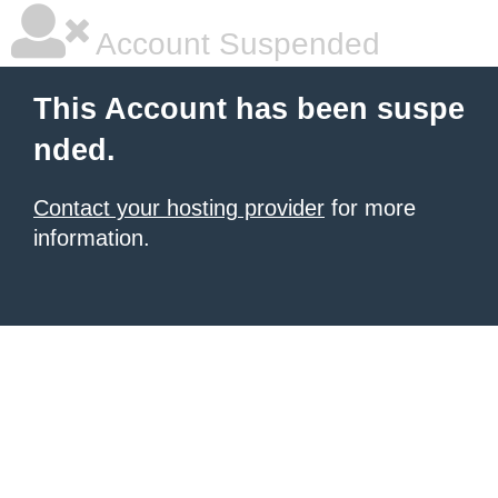
Account Suspended
This Account has been suspe
nded.
Contact your hosting provider
for more
information.