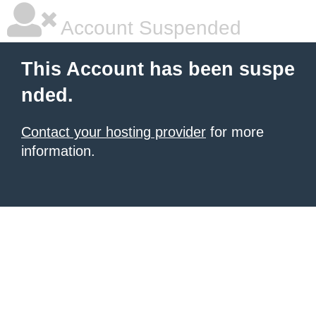
Account Suspended
This Account has been suspe
nded.
Contact your hosting provider
for more
information.