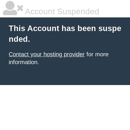
Account Suspended
This Account has been suspe
nded.
Contact your hosting provider
for more
information.