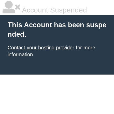
Account Suspended
This Account has been suspe
nded.
Contact your hosting provider
for more
information.