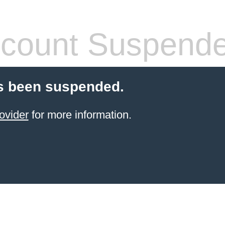
count Suspend
s been suspended.
ovider
for more information.