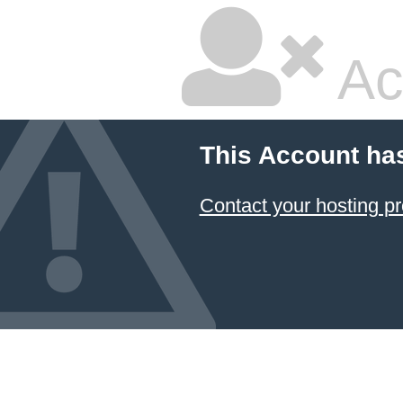
Ac
This Account ha
Contact your hosting pr