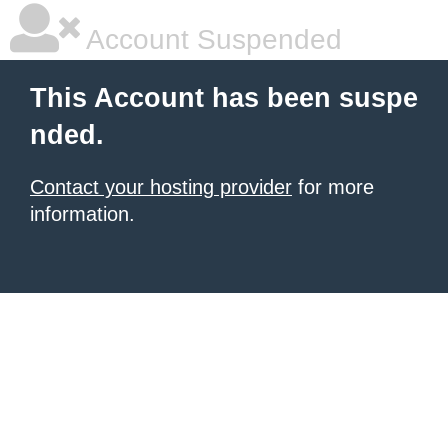
Account Suspended
This Account has been suspe
nded.
Contact your hosting provider
for more
information.