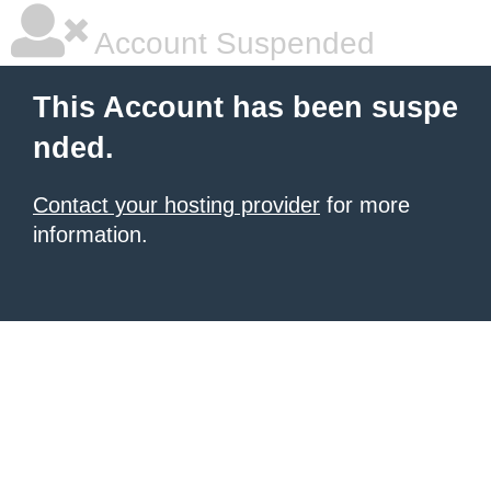
Account Suspended
This Account has been suspe
nded.
Contact your hosting provider
for more
information.