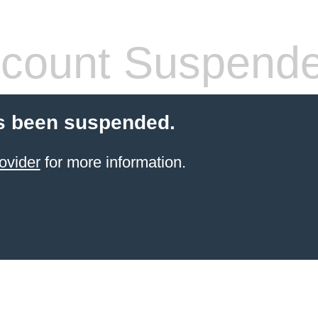
count Suspend
s been suspended.
ovider
for more information.