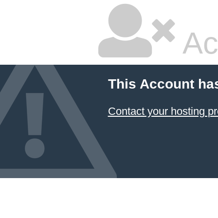
Ac
This Account ha
Contact your hosting pr