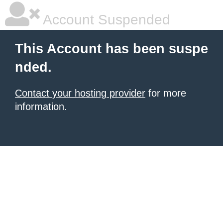
Account Suspended
This Account has been suspe
nded.
Contact your hosting provider
for more
information.